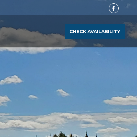
CHECK AVAILABILITY
T