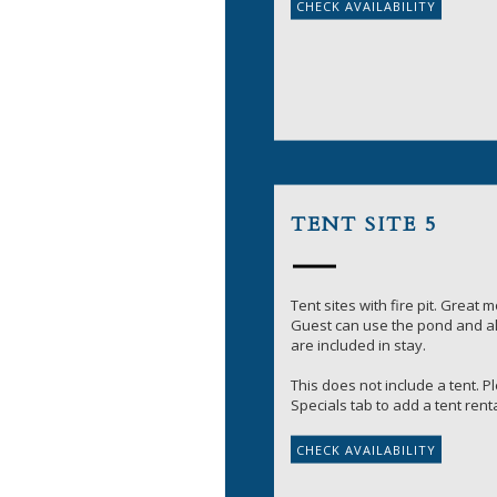
TENT SITE 5
Tent sites with fire pit. Great 
Guest can use the pond and all
are included in stay.
This does not include a tent. 
Specials tab to add a tent renta