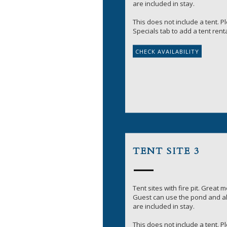
are included in stay.
This does not include a tent. 
Specials tab to add a tent renta
TENT SITE 3
Tent sites with fire pit. Great 
Guest can use the pond and all
are included in stay.
This does not include a tent. 