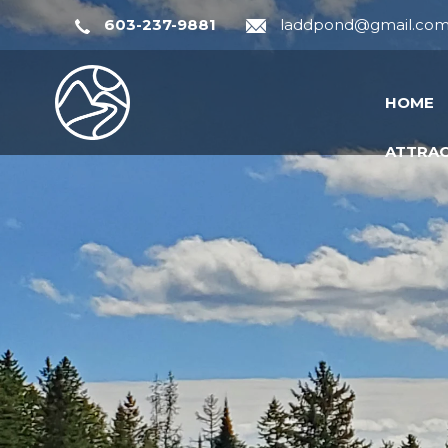
603-237-9881
laddpond@gmail.co
HOME
ATTRA