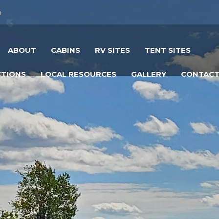
m
ABOUT
CABINS
RV SITES
TENT SITES
CTIONS
LOCAL RESOURCES
GALLERY
CONTAC