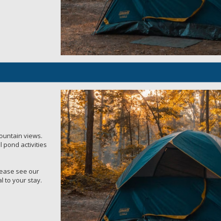
mountain views.
 pond activities
Please see our
l to your stay.