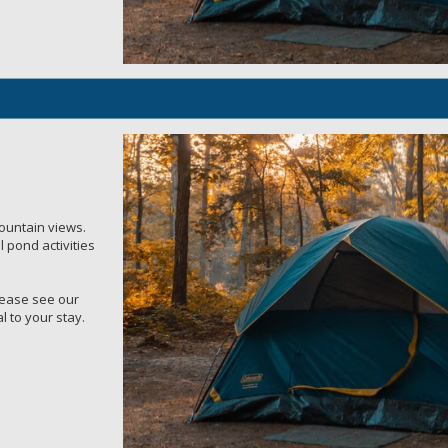
mountain views.
 pond activities
Please see our
l to your stay.