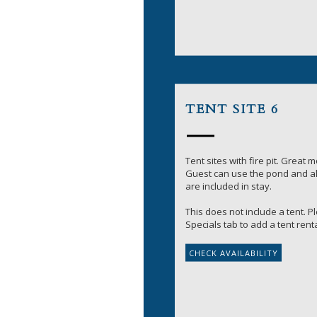
TENT SITE 6
Tent sites with fire pit. Great 
Guest can use the pond and all
are included in stay.
This does not include a tent. 
Specials tab to add a tent renta