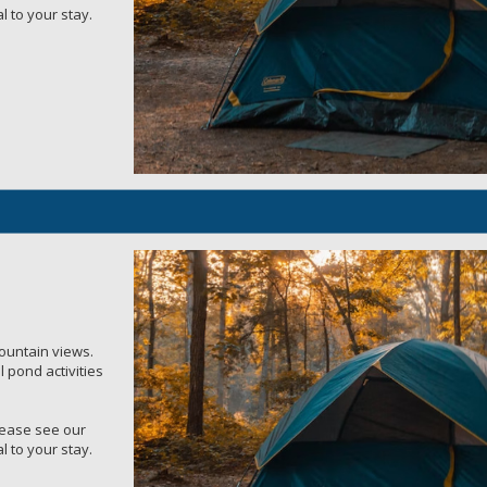
l to your stay.
mountain views.
 pond activities
Please see our
l to your stay.