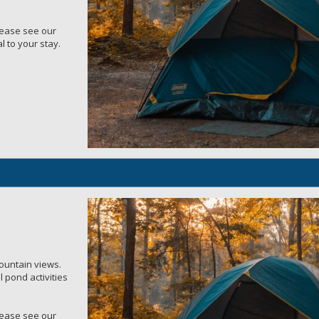
Please see our
l to your stay.
mountain views.
 pond activities
Please see our