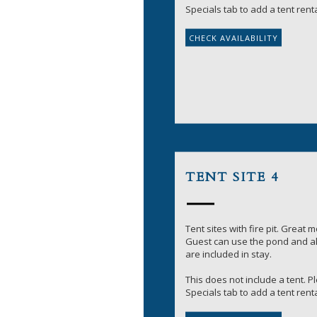
Specials tab to add a tent renta
TENT SITE 4
Tent sites with fire pit. Great 
Guest can use the pond and all
are included in stay.
This does not include a tent. 
Specials tab to add a tent renta