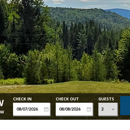
GUESTS