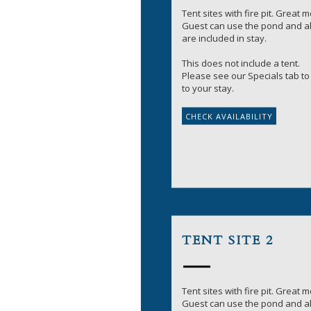
Tent sites with fire pit. Great 
Guest can use the pond and all
are included in stay.
This does not include a tent.
Please see our Specials tab to 
to your stay.
TENT SITE 2
Tent sites with fire pit. Great 
Guest can use the pond and all