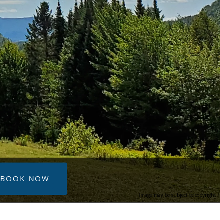
BOOK NOW
Image may be subject to copyright