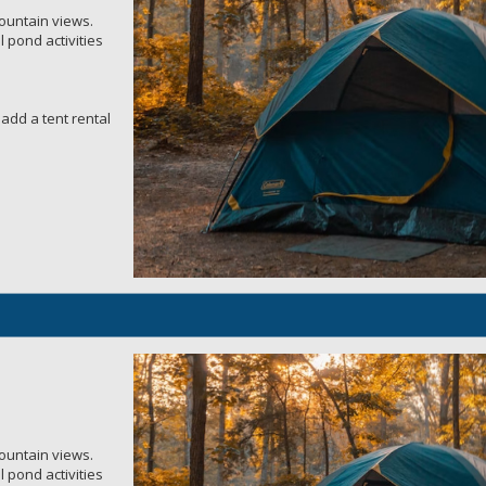
mountain views.
 pond activities
add a tent rental
mountain views.
 pond activities