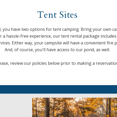
Tent Sites
 you have two options for tent camping. Bring your own 
for a hassle-free experience, our tent rental package includ
ces. Either way, your campsite will have a convenient fire p
And, of course, you'll have access to our pond, as well.
ease, review our policies below prior to making a reservatio