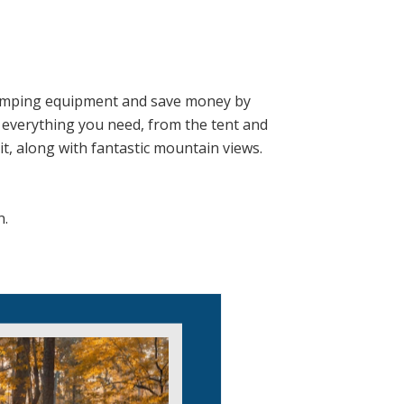
camping equipment and save money by
es everything you need, from the tent and
it, along with fantastic mountain views.
n.