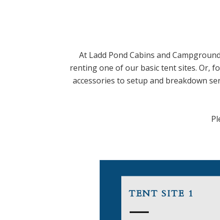
At Ladd Pond Cabins and Campground,
renting one of our basic tent sites. Or, 
accessories to setup and breakdown servi
Pl
TENT SITE 1